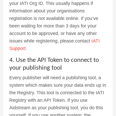
your IATI Org ID. This usually happens if
information about your organisations
registration is not available online. If you’ve
been waiting for more than 3 days for your
account to be approved, or have any other
issues while registering, please contact
IATI
Support
.
4. Use the API Token to connect to
your publishing tool
Every publisher will need a publishing tool, a
system which makes sure your data ends up in
the Registry. This tool is connected to the IATI
Registry with an API Token. If you use
Aidstream as your publishing tool, you do this
yourself. If you use another system, the