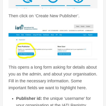
Then click on ‘Create New Publisher’.
This opens a long form asking for details about
you as the admin, and about your organisation.
Fill in the necessary information. Some
important fields we want to highlight here.
Publisher id:
the unique ‘username’ for
your organisation at the IATI Registry.