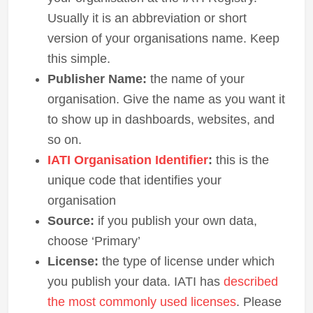
Usually it is an abbreviation or short
version of your organisations name. Keep
this simple.
Publisher Name:
the name of your
organisation. Give the name as you want it
to show up in dashboards, websites, and
so on.
IATI Organisation Identifier
:
this is the
unique code that identifies your
organisation
Source:
if you publish your own data,
choose ‘Primary’
License:
the type of license under which
you publish your data. IATI has
described
the most commonly used licenses
. Please