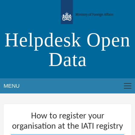
Skip
to
content
Helpdesk Open
Data
MENU
How to register your
organisation at the IATI registry