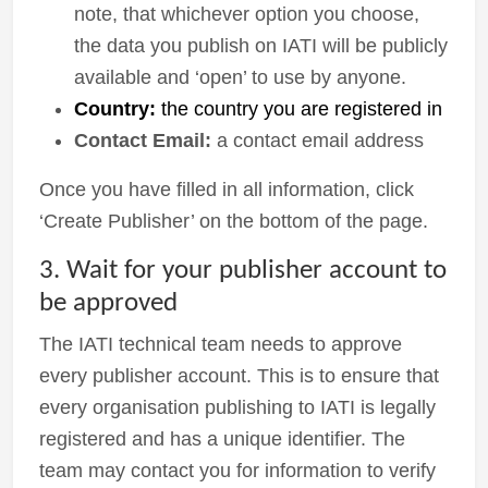
note, that whichever option you choose,
the data you publish on IATI will be publicly
available and ‘open’ to use by anyone.
Country:
the country you are registered in
Contact Email:
a contact email address
Once you have filled in all information, click
‘Create Publisher’ on the bottom of the page.
3. Wait for your publisher account to
be approved
The IATI technical team needs to approve
every publisher account. This is to ensure that
every organisation publishing to IATI is legally
registered and has a unique identifier. The
team may contact you for information to verify