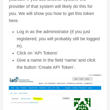
provider of that system will likely do this for
you. We will show you how to get this token
here.
Log in as the administrator (if you just
registered, you will probably still be logged
in).
Click on ‘API Tokens’
Give a name in the field ‘name’ and click
the button ‘Create API Token’.