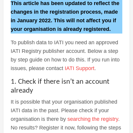
This article has been updated to reflect the
changes in the registration process, made
in January 2022. This will not affect you if
your organisation is already registered.
To publish data to IATI you need an approved
IATI Registry publisher account. Below a step
by step guide on how to do this. If you run into
issues, please contact
IATI Support
.
1. Check if there isn’t an account
already
It is possible that your organisation published
IATI data in the past. Please check if your
organisation is there by
searching the registry
.
No results? Register it now, following the steps