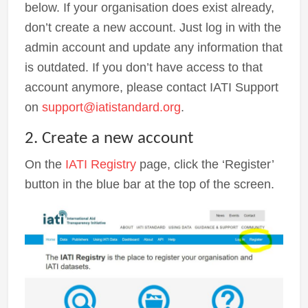
below. If your organisation does exist already,
don’t create a new account. Just log in with the
admin account and update any information that
is outdated. If you don’t have access to that
account anymore, please contact IATI Support
on
support@iatistandard.org
.
2. Create a new account
On the
IATI Registry
page, click the ‘Register’
button in the blue bar at the top of the screen.