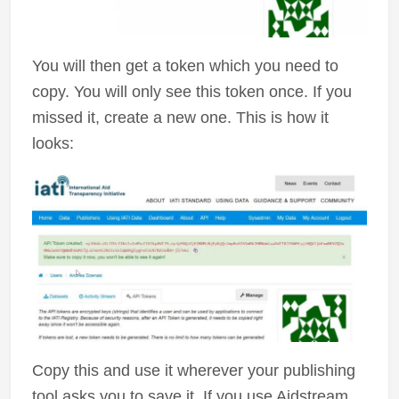
You will then get a token which you need to
copy. You will only see this token once. If you
missed it, create a new one. This is how it
looks:
Copy this and use it wherever your publishing
tool asks you to save it. If you use Aidstream