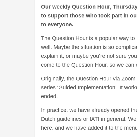
Our weekly Question Hour, Thursday
to support those who took part in o
to everyone.
The Question Hour is a popular way to b
well. Maybe the situation is so complica
explain it, or maybe you’re not sure yo
come to the Question Hour, so we can ex
Originally, the Question Hour via Zoom 
series ‘Guided Implementation’. It work
ended.
In practice, we have already opened t
Dutch guidelines or IATI in general. We 
here, and we have added it to the menu 