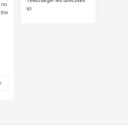
Télécharger les directives
 no
ici
 the
T