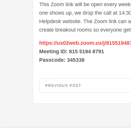
This Zoom link will be open every wee
one shows up, we drop the call at 14:30.
Helpdesk website. The Zoom link can a
create breakout rooms so everyone gets
https://us02web.zoom.us/j/81551948
Meeting ID: 815 5194 8791
Passcode: 345338
PREVIOUS POST