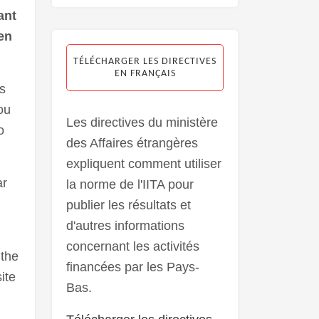
ant
en
TÉLÉCHARGER LES DIRECTIVES
EN FRANÇAIS
s
ou
Les directives du ministère
o
des Affaires étrangères
expliquent comment utiliser
ar
la norme de l'IITA pour
publier les résultats et
d'autres informations
concernant les activités
 the
financées par les Pays-
ite
Bas.