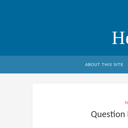
Skip
to
content
H
ABOUT THIS SITE
N
Question 