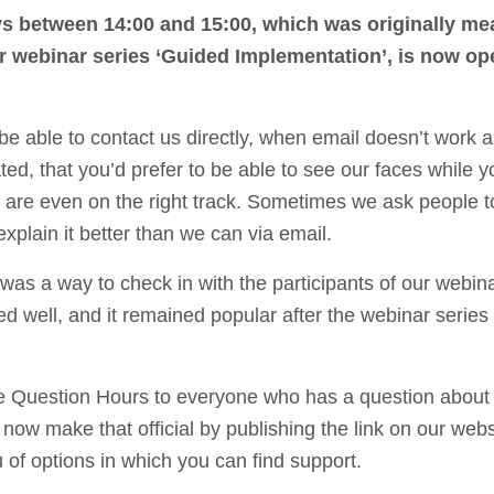
s between 14:00 and 15:00, which was originally me
ur webinar series ‘Guided Implementation’, is now op
e able to contact us directly, when email doesn’t work a
ted, that you’d prefer to be able to see our faces while y
u are even on the right track. Sometimes we ask people t
plain it better than we can via email.
was a way to check in with the participants of our webin
ed well, and it remained popular after the webinar series
he Question Hours to everyone who has a question about
now make that official by publishing the link on our webs
of options in which you can find support.