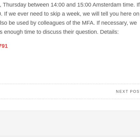
k, Thursday between 14:00 and 15:00 Amsterdam time. If
 If we ever need to skip a week, we will tell you here on
lso be used by colleagues of the MFA. If necessary, we
 enough time to discuss their question. Details:
791
NEXT POS