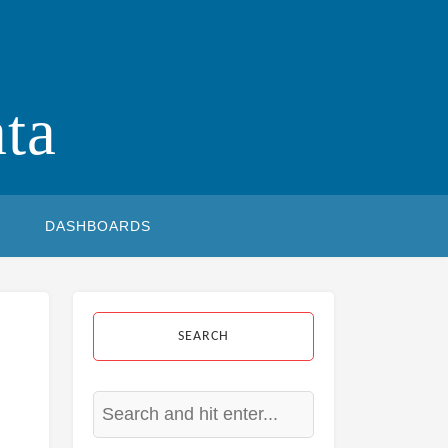
ta
DASHBOARDS
SEARCH