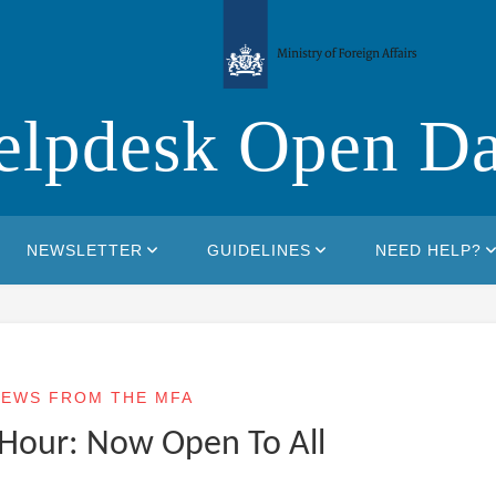
elpdesk Open Da
NEWSLETTER
GUIDELINES
NEED HELP?
EWS FROM THE MFA
Hour: Now Open To All